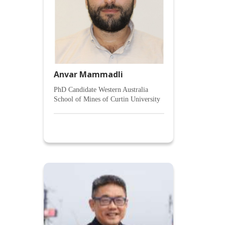
Anvar Mammadli
PhD Candidate Western Australia
School of Mines of Curtin University