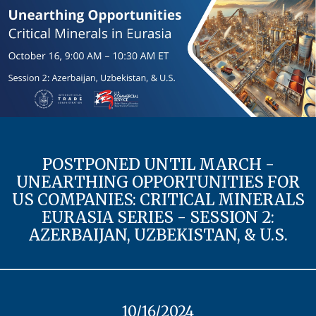
POSTPONED UNTIL MARCH -
UNEARTHING OPPORTUNITIES FOR
US COMPANIES: CRITICAL MINERALS
EURASIA SERIES - SESSION 2:
AZERBAIJAN, UZBEKISTAN, & U.S.
10/16/2024