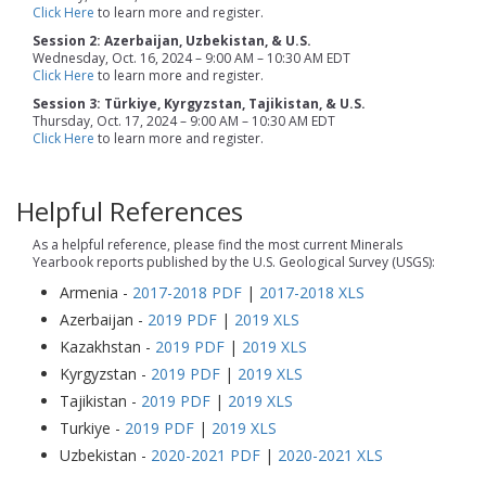
Click Here
to learn more and register.
Session 2: Azerbaijan, Uzbekistan, & U.S.
Wednesday, Oct. 16, 2024 – 9:00 AM – 10:30 AM EDT
Click Here
to learn more and register.
Session 3: Türkiye, Kyrgyzstan, Tajikistan, & U.S.
Thursday, Oct. 17, 2024 – 9:00 AM – 10:30 AM EDT
Click Here
to learn more and register.
Helpful References
As a helpful reference, please find the most current Minerals
Yearbook reports published by the U.S. Geological Survey (USGS):
Armenia -
2017-2018 PDF
|
2017-2018 XLS
Azerbaijan -
2019 PDF
|
2019 XLS
Kazakhstan -
2019 PDF
|
2019 XLS
Kyrgyzstan -
2019 PDF
|
2019 XLS
Tajikistan -
2019 PDF
|
2019 XLS
Turkiye -
2019 PDF
|
2019 XLS
Uzbekistan -
2020-2021 PDF
|
2020-2021 XLS