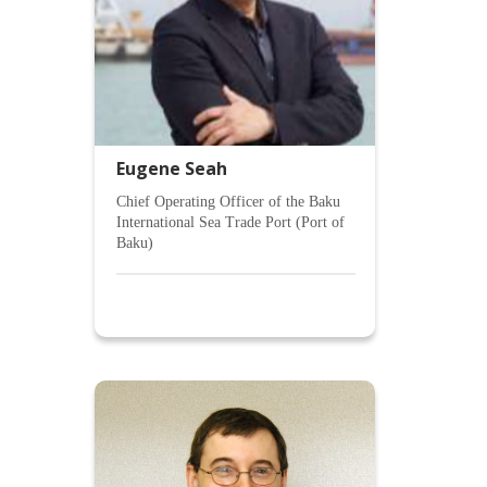
Eugene Seah
Chief Operating Officer of the Baku
International Sea Trade Port (Port of
Baku)