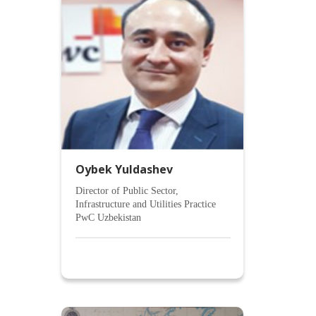
Oybek Yuldashev
Director of Public Sector,
Infrastructure and Utilities Practice
PwC Uzbekistan