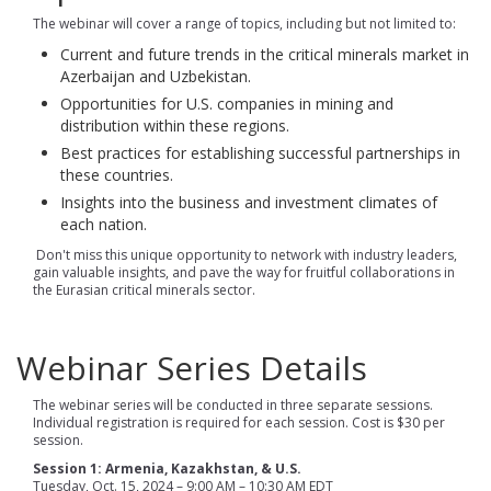
The webinar will cover a range of topics, including but not limited to:
Current and future trends in the critical minerals market in
Azerbaijan and Uzbekistan.
Opportunities for U.S. companies in mining and
distribution within these regions.
Best practices for establishing successful partnerships in
these countries.
Insights into the business and investment climates of
each nation.
Don't miss this unique opportunity to network with industry leaders,
gain valuable insights, and pave the way for fruitful collaborations in
the Eurasian critical minerals sector.
Webinar Series Details
The webinar series will be conducted in three separate sessions.
Individual registration is required for each session. Cost is $30 per
session.
Session 1: Armenia, Kazakhstan, & U.S.
Tuesday, Oct. 15, 2024 – 9:00 AM – 10:30 AM EDT