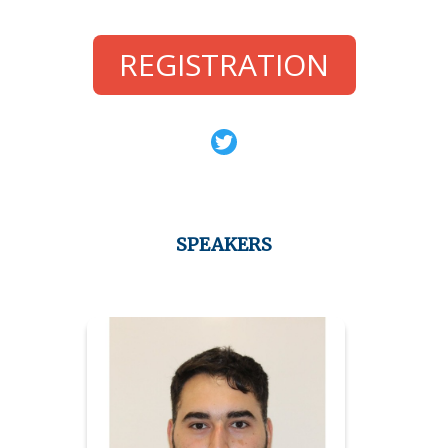
REGISTRATION
SPEAKERS