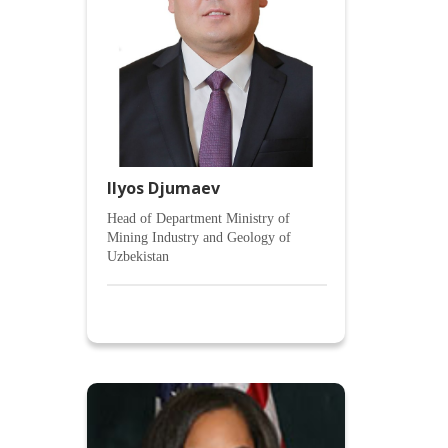
Ilyos Djumaev
Head of Department Ministry of
Mining Industry and Geology of
Uzbekistan