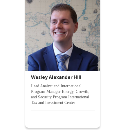
Wesley Alexander Hill
Lead Analyst and International
Program Manager Energy, Growth,
and Security Program International
Tax and Investment Center