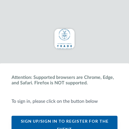
Attention: Supported browsers are Chrome, Edge,
and Safari. Firefox is NOT supported.
To sign in, please click on the button below
SIGN UP/SIGN IN TO REGISTER FOR THE