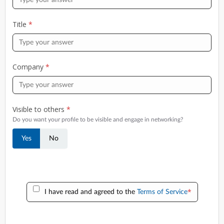
Title
*
Company
*
Visible to others
*
Do you want your profile to be visible and engage in networking?
Yes
No
*
I have read and agreed to the
Terms of Service