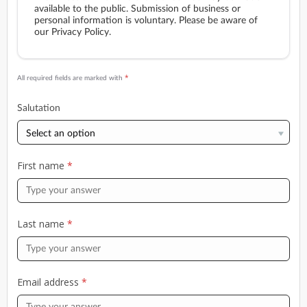
available to the public. Submission of business or
personal information is voluntary. Please be aware of
our Privacy Policy.
*
All required fields are marked with
Salutation
First name
*
Last name
*
Email address
*