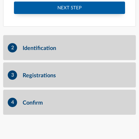
NEXT STEP
2
Identification
3
Registrations
4
Confirm