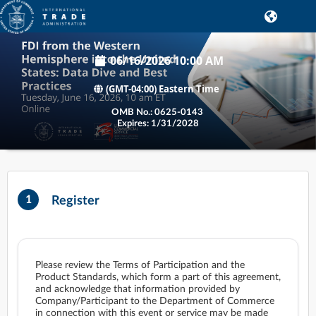
06/16/2026 10:00 AM
(GMT-04:00) Eastern Time
1
Register
Please review the Terms of Participation and the
Product Standards, which form a part of this agreement,
and acknowledge that information provided by
Company/Participant to the Department of Commerce
in connection with this event or service may be made