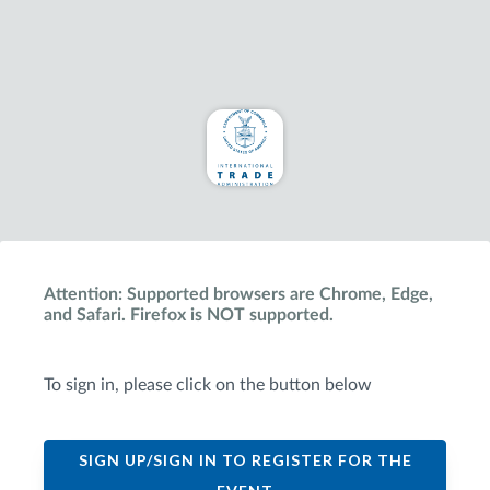
Attention: Supported browsers are Chrome, Edge,
and Safari. Firefox is NOT supported.
To sign in, please click on the button below
SIGN UP/SIGN IN TO REGISTER FOR THE